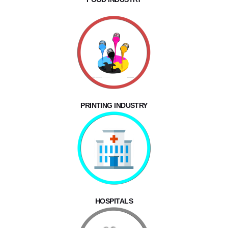
PRINTING INDUSTRY
HOSPITALS