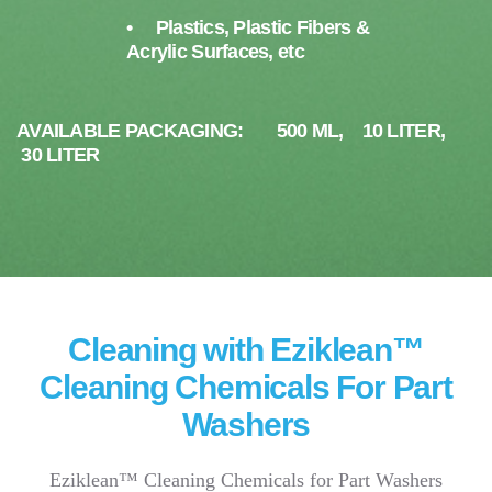
• Plastics, Plastic Fibers &
Acrylic Surfaces, etc
AVAILABLE PACKAGING: 500 ML, 10 LITER,
30 LITER
Cleaning with Eziklean™
Cleaning Chemicals For Part
Washers
Eziklean™ Cleaning Chemicals for Part Washers