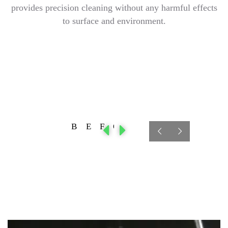
provides precision cleaning without any harmful effects
to surface and environment.
BEFORE
AFTER