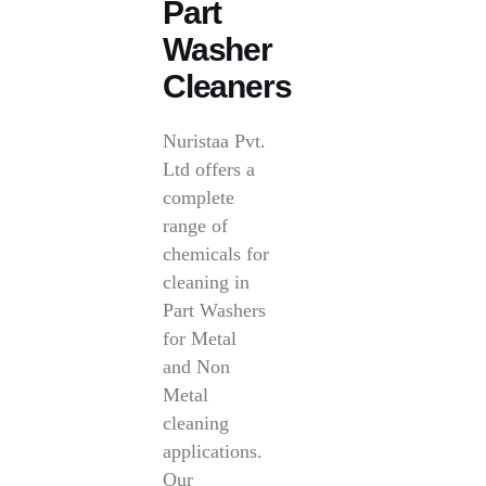
Part
Washer
Cleaners
Nuristaa Pvt.
Ltd offers a
complete
range of
chemicals for
cleaning in
Part Washers
for Metal
and Non
Metal
cleaning
applications.
Our