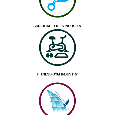
SURGICAL TOOLS INDUSTRY
FITNESS GYM INDUSTRY