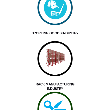
SPORTING GOODS INDUSTRY
RACK MANUFACTURING
INDUSTRY