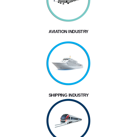
AVIATION INDUSTRY
SHIPPING INDUSTRY