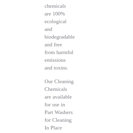
chemicals
are 100%
ecological
and
biodegradable
and free
from harmful
emissions
and toxins.
Our Cleaning
Chemicals
are available
for use in
Part Washers
for Cleaning
In Place