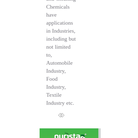
Chemicals
have
applications
in Industries,
including but
not limited
to,
Automobile
Industry,
Food
Industry,
Textile
Industry etc.