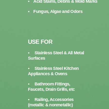
• Acid Stains, Debris & Mold Marks
• Fungus, Algae and Odors
USE FOR
• Stainless Steel & All Metal
Surfaces
• Stainless Steel Kitchen
Appliances & Ovens
• Bathroom Fittings,
Faucets, Drain Grills, etc
• Railing, Accessories
(metallic & nonmetallic)