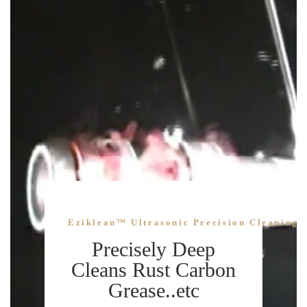
Eziklean™ Ultrasonic Precision Cleaning 
Precisely Deep
Cleans Rust Carbon
Grease..etc