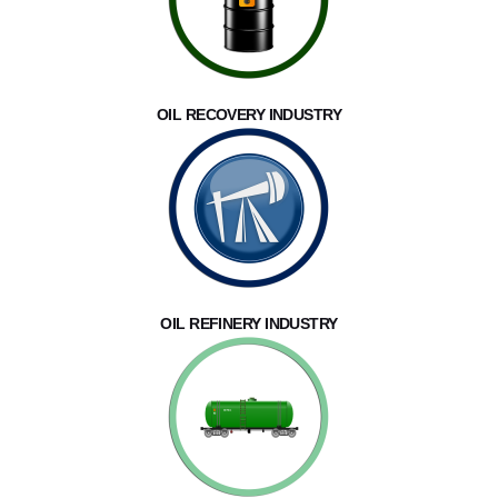
OIL RECOVERY INDUSTRY
OIL REFINERY INDUSTRY