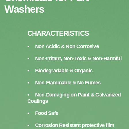
Washers
CHARACTERISTICS
• Non Acidic & Non Corrosive
• Non-Irritant, Non-Toxic & Non-Harmful
• Biodegradable & Organic
• Non-Flammable & No Fumes
• Non-Damaging on Paint & Galvanized
Coatings
• Food Safe
• Corrosion Resistant protective film