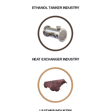
ETHANOL TANKER INDUSTRY
HEAT EXCHANGER INDUSTRY
LEATHER INDUSTRY