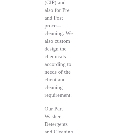
(CIP) and
also for Pre
and Post
process
cleaning. We
also custom
design the
chemicals
according to
needs of the
client and
cleaning
requirement.
Our Part
Washer
Detergents
and Cleaning