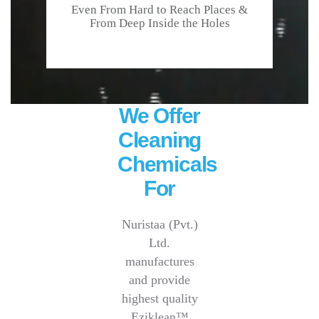
Even From Hard to Reach Places &
From Deep Inside the Holes
We Offer
Cleaning
Chemicals
For
Nuristaa (Pvt.)
Ltd.
manufactures
and provide
highest quality
Eziklean™