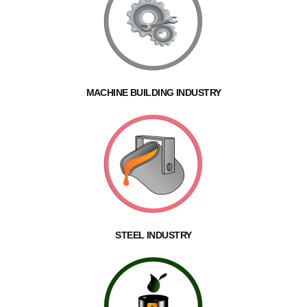
MACHINE BUILDING INDUSTRY
STEEL INDUSTRY