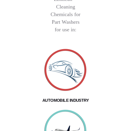
Cleaning
Chemicals for
Part Washers
for use in:
AUTOMOBILE INDUSTRY