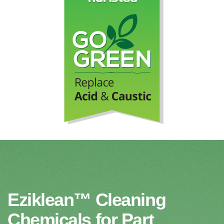
Eziklean™ Cleaning
Chemicals for Part