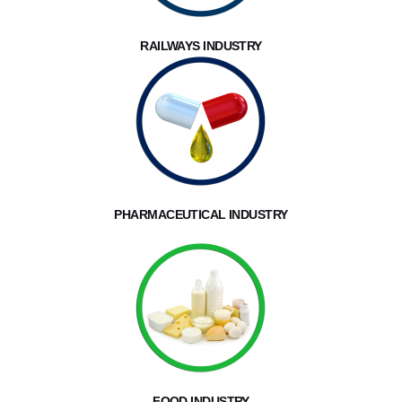
RAILWAYS INDUSTRY
PHARMACEUTICAL INDUSTRY
FOOD INDUSTRY