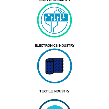
ELECTRONICS INDUSTRY
TEXTILE INDUSTRY