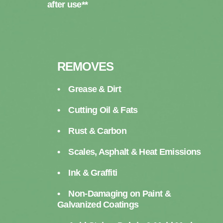
after use**
REMOVES
• Grease & Dirt
• Cutting Oil & Fats
• Rust & Carbon
• Scales, Asphalt & Heat Emissions
• Ink & Graffiti
• Non-Damaging on Paint &
Galvanized Coatings