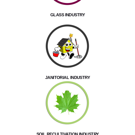
GLASS INDUSTRY
JANITORIAL INDUSTRY
SOIL RECULTIVATION INDUSTRY